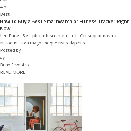
4.6
Best
How to Buy a Best Smartwatch or Fitness Tracker Right
Now
Leo Purus. Suscipit dui fusce metus elit. Consequat nostra
Natoque litora magna neque risus dapibus …
Posted by
by
Brian Silvestro
READ MORE