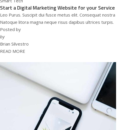
Smart Tech
Start a Digital Marketing Website for your Service
Leo Purus. Suscipit dui fusce metus elit. Consequat nostra
Natoque litora magna neque risus dapibus ultrices turpis.
Posted by
by
Brian Silvestro
READ MORE