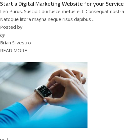
Start a Digital Marketing Website for your Service
Leo Purus. Suscipit dui fusce metus elit. Consequat nostra
Natoque litora magna neque risus dapibus …
Posted by
by
Brian Silvestro
READ MORE
edit