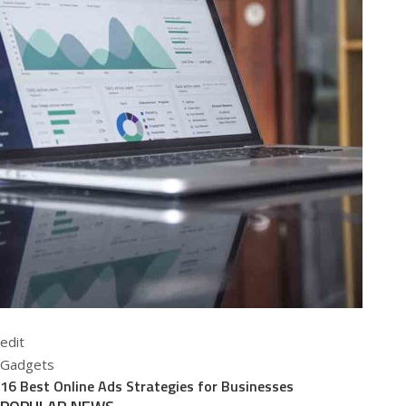
edit
Gadgets
16 Best Online Ads Strategies for Businesses