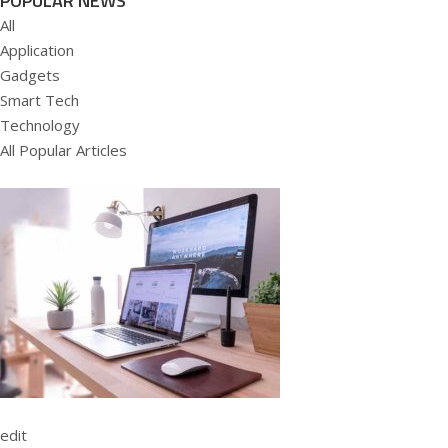
POPULAR NEWS
All
Application
Gadgets
Smart Tech
Technology
All Popular Articles
edit