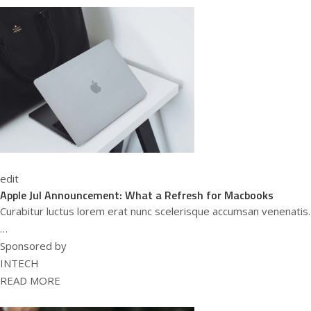
edit
Apple Jul Announcement: What a Refresh for Macbooks
Curabitur luctus lorem erat nunc scelerisque accumsan venenatis.
…
Sponsored by
INTECH
READ MORE