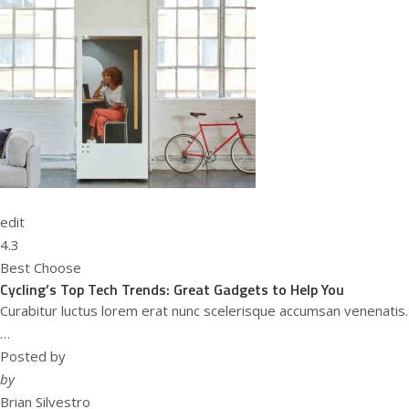
edit
4.3
Best Choose
Cycling’s Top Tech Trends: Great Gadgets to Help You
Curabitur luctus lorem erat nunc scelerisque accumsan venenatis.
…
Posted by
by
Brian Silvestro