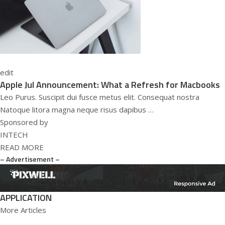
edit
Apple Jul Announcement: What a Refresh for Macbooks
Leo Purus. Suscipit dui fusce metus elit. Consequat nostra
Natoque litora magna neque risus dapibus …
Sponsored by
INTECH
READ MORE
– Advertisement –
APPLICATION
More Articles