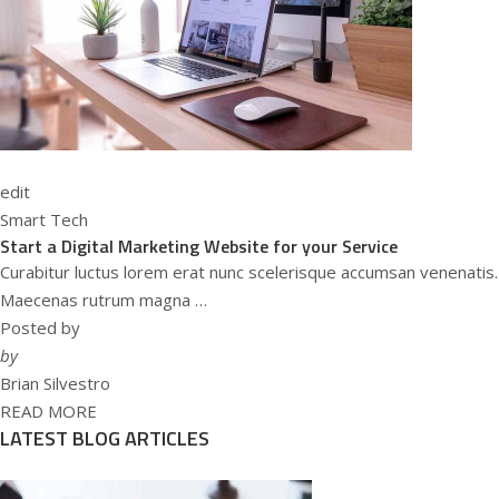
edit
Smart Tech
Start a Digital Marketing Website for your Service
Curabitur luctus lorem erat nunc scelerisque accumsan venenatis.
Maecenas rutrum magna …
Posted by
by
Brian Silvestro
READ MORE
LATEST BLOG ARTICLES