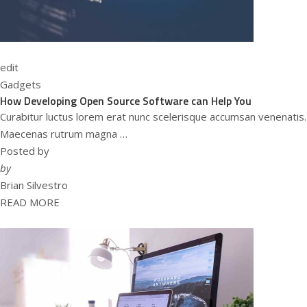
edit
Gadgets
How Developing Open Source Software can Help You
Curabitur luctus lorem erat nunc scelerisque accumsan venenatis.
Maecenas rutrum magna …
Posted by
by
Brian Silvestro
READ MORE