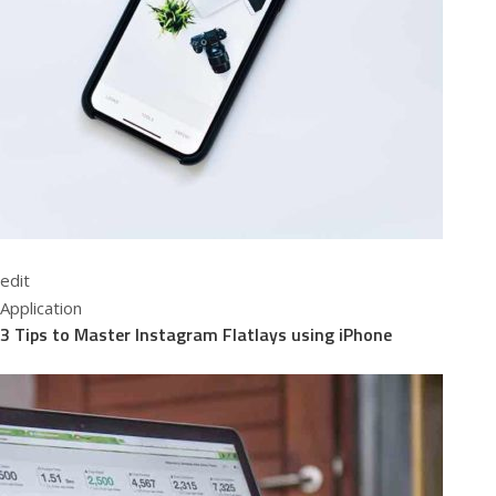
edit
Application
3 Tips to Master Instagram Flatlays using iPhone