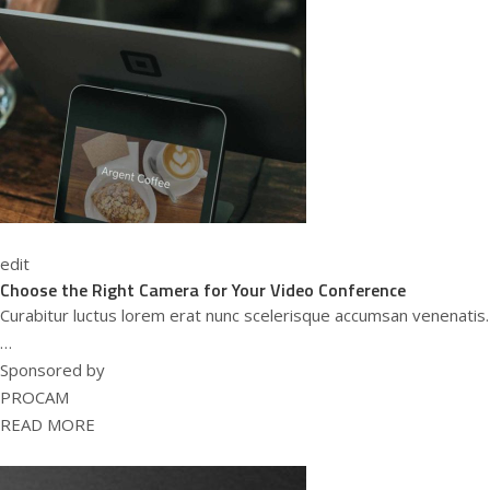
edit
Choose the Right Camera for Your Video Conference
Curabitur luctus lorem erat nunc scelerisque accumsan venenatis.
…
Sponsored by
PROCAM
READ MORE