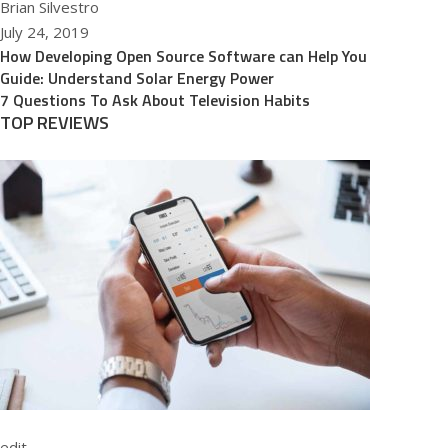
Brian Silvestro
July 24, 2019
How Developing Open Source Software can Help You
Guide: Understand Solar Energy Power
7 Questions To Ask About Television Habits
TOP REVIEWS
edit