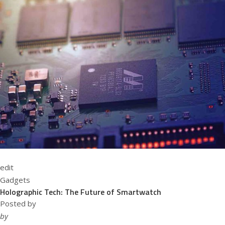
edit
Gadgets
Holographic Tech: The Future of Smartwatch
Posted by
by