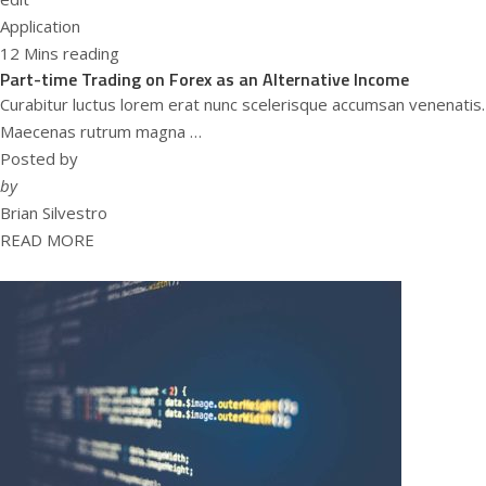
Application
12 Mins reading
Part-time Trading on Forex as an Alternative Income
Curabitur luctus lorem erat nunc scelerisque accumsan venenatis.
Maecenas rutrum magna …
Posted by
by
Brian Silvestro
READ MORE