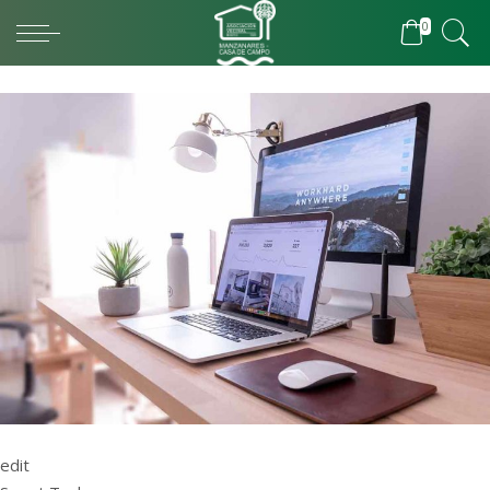
0
edit