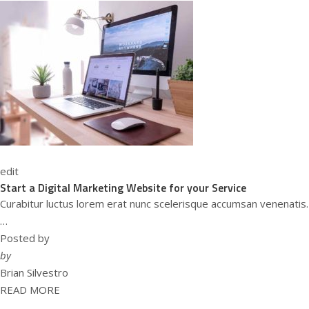
edit
Start a Digital Marketing Website for your Service
Curabitur luctus lorem erat nunc scelerisque accumsan venenatis.
…
Posted by
by
Brian Silvestro
READ MORE