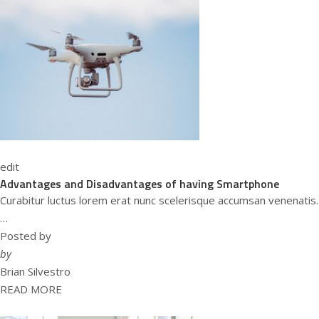
edit
Advantages and Disadvantages of having Smartphone
Curabitur luctus lorem erat nunc scelerisque accumsan venenatis.
…
Posted by
by
Brian Silvestro
READ MORE