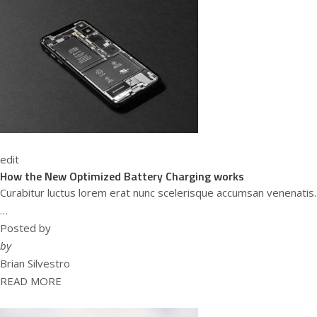
edit
How the New Optimized Battery Charging works
Curabitur luctus lorem erat nunc scelerisque accumsan venenatis.
…
Posted by
by
Brian Silvestro
READ MORE