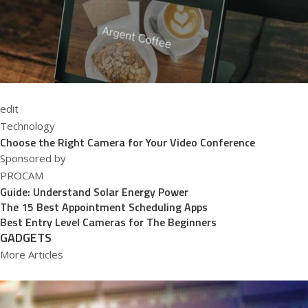
edit
Technology
Choose the Right Camera for Your Video Conference
Sponsored by
PROCAM
Guide: Understand Solar Energy Power
The 15 Best Appointment Scheduling Apps
Best Entry Level Cameras for The Beginners
GADGETS
More Articles