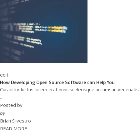
edit
How Developing Open Source Software can Help You
Curabitur luctus lorem erat nunc scelerisque accumsan venenatis.
…
Posted by
by
Brian Silvestro
READ MORE