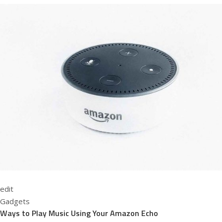
edit
Gadgets
Ways to Play Music Using Your Amazon Echo