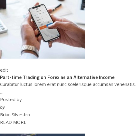
edit
Part-time Trading on Forex as an Alternative Income
Curabitur luctus lorem erat nunc scelerisque accumsan venenatis.
…
Posted by
by
Brian Silvestro
READ MORE