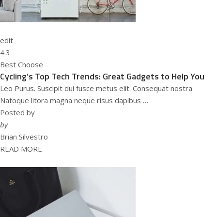
edit
4.3
Best Choose
Cycling’s Top Tech Trends: Great Gadgets to Help You
Leo Purus. Suscipit dui fusce metus elit. Consequat nostra
Natoque litora magna neque risus dapibus …
Posted by
by
Brian Silvestro
READ MORE