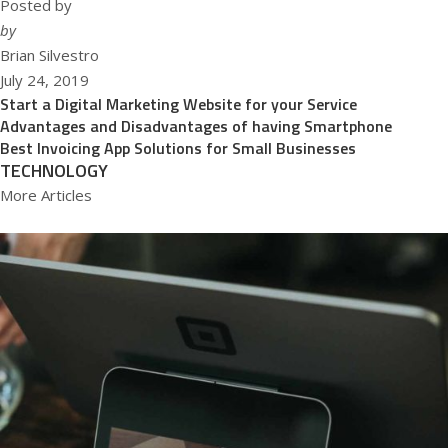
Posted by
by
Brian Silvestro
July 24, 2019
Start a Digital Marketing Website for your Service
Advantages and Disadvantages of having Smartphone
Best Invoicing App Solutions for Small Businesses
TECHNOLOGY
More Articles